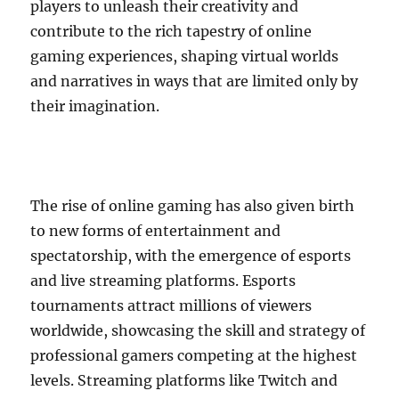
players to unleash their creativity and
contribute to the rich tapestry of online
gaming experiences, shaping virtual worlds
and narratives in ways that are limited only by
their imagination.
The rise of online gaming has also given birth
to new forms of entertainment and
spectatorship, with the emergence of esports
and live streaming platforms. Esports
tournaments attract millions of viewers
worldwide, showcasing the skill and strategy of
professional gamers competing at the highest
levels. Streaming platforms like Twitch and