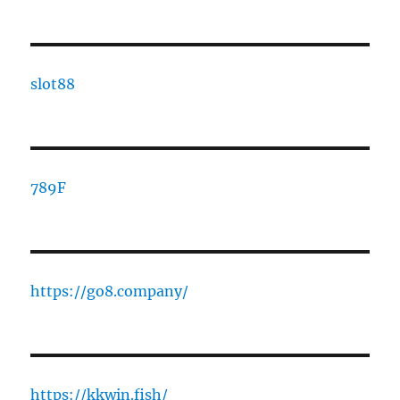
slot88
789F
https://go8.company/
https://kkwin.fish/