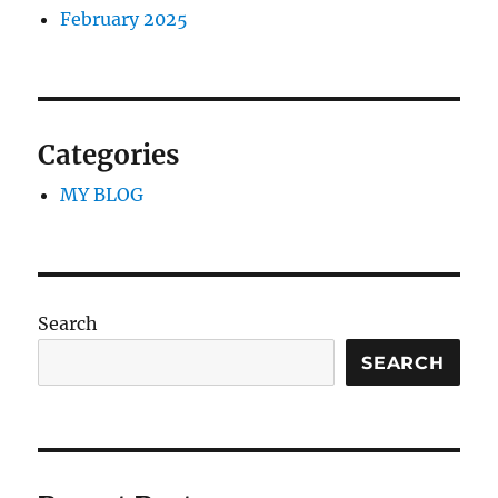
February 2025
Categories
MY BLOG
Search
SEARCH