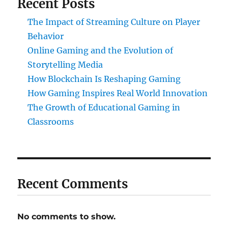
Recent Posts
The Impact of Streaming Culture on Player
Behavior
Online Gaming and the Evolution of
Storytelling Media
How Blockchain Is Reshaping Gaming
How Gaming Inspires Real World Innovation
The Growth of Educational Gaming in
Classrooms
Recent Comments
No comments to show.