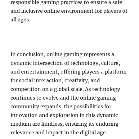
responsible gaming practices to ensure a safe
and inclusive online environment for players of
all ages.
In conclusion, online gaming represents a
dynamic intersection of technology, culture,
and entertainment, offering players a platform
for social interaction, creativity, and
competition on a global scale. As technology
continues to evolve and the online gaming
community expands, the possibilities for
innovation and exploration in this dynamic
medium are limitless, ensuring its enduring
relevance and impact in the digital age.