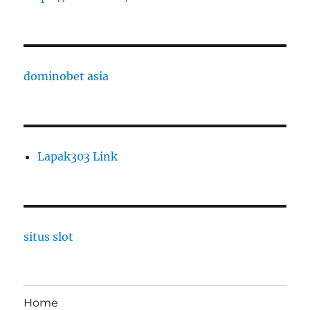
dominobet asia
Lapak303 Link
situs slot
Home