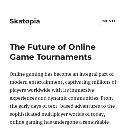
Skatopia
MENU
The Future of Online
Game Tournaments
Online gaming has become an integral part of
modern entertainment, captivating millions of
players worldwide with its immersive
experiences and dynamic communities. From
the early days of text-based adventures to the
sophisticated multiplayer worlds of today,
online gaming has undergone a remarkable