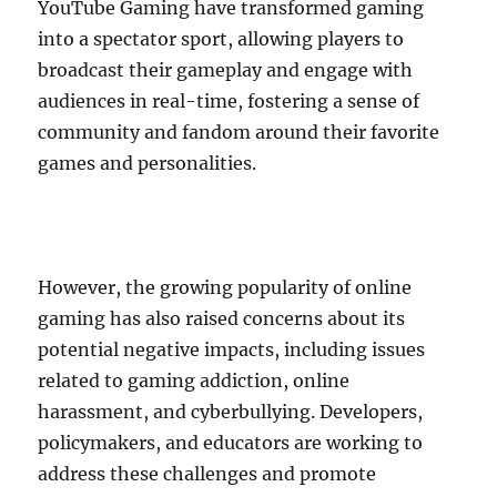
YouTube Gaming have transformed gaming
into a spectator sport, allowing players to
broadcast their gameplay and engage with
audiences in real-time, fostering a sense of
community and fandom around their favorite
games and personalities.
However, the growing popularity of online
gaming has also raised concerns about its
potential negative impacts, including issues
related to gaming addiction, online
harassment, and cyberbullying. Developers,
policymakers, and educators are working to
address these challenges and promote