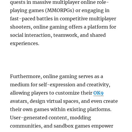
quests in massive multiplayer online role-
playing games (MMORPGs) or engaging in
fast-paced battles in competitive multiplayer
shooters, online gaming offers a platform for
social interaction, teamwork, and shared
experiences.
Furthermore, online gaming serves as a
medium for self-expression and creativity,
allowing players to customize their
OK9
avatars, design virtual spaces, and even create
their own games within existing platforms.
User-generated content, modding
communities, and sandbox games empower