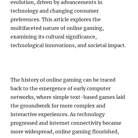
evolution, driven by advancements in
technology and changing consumer
preferences. This article explores the
multifaceted nature of online gaming,
examining its cultural significance,
technological innovations, and societal impact.
The history of online gaming can be traced
back to the emergence of early computer
networks, where simple text-based games laid
the groundwork for more complex and
interactive experiences. As technology
progressed and internet connectivity became
more widespread, online gaming flourished,