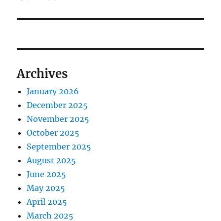
Archives
January 2026
December 2025
November 2025
October 2025
September 2025
August 2025
June 2025
May 2025
April 2025
March 2025