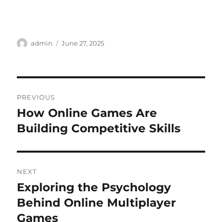
Author
Posted
admin
June 27, 2025
on
Post
PREVIOUS
navigation
How Online Games Are
Previous
post:
Building Competitive Skills
NEXT
Exploring the Psychology
Next
post:
Behind Online Multiplayer
Games