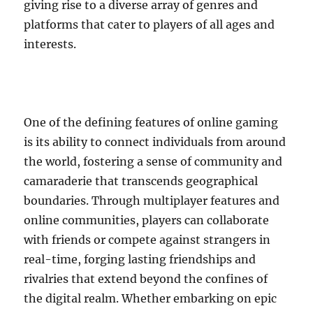
giving rise to a diverse array of genres and
platforms that cater to players of all ages and
interests.
One of the defining features of online gaming
is its ability to connect individuals from around
the world, fostering a sense of community and
camaraderie that transcends geographical
boundaries. Through multiplayer features and
online communities, players can collaborate
with friends or compete against strangers in
real-time, forging lasting friendships and
rivalries that extend beyond the confines of
the digital realm. Whether embarking on epic